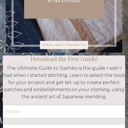
Download the Free Guide!
The
Ultimate Guide to Sashiko
is the guide I wish I
had when I started stitching. Learn to select the tools
for your project and get set up to create perfect
patches and embellishments on your clothing, using
the ancient art of Japanese mending.