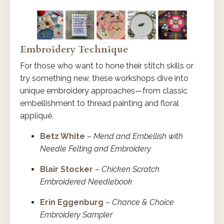
Embroidery Technique
For those who want to hone their stitch skills or
try something new, these workshops dive into
unique embroidery approaches—from classic
embellishment to thread painting and floral
appliqué.
Betz White
–
Mend and Embellish with
Needle Felting and Embroidery
Blair Stocker
–
Chicken Scratch
Embroidered Needlebook
Erin Eggenburg
–
Chance & Choice
Embroidery Sampler