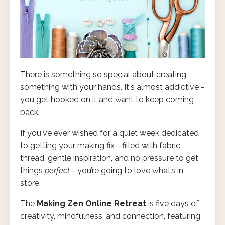
There is something so special about creating
something with your hands. It's almost addictive -
you get hooked on it and want to keep coming
back.
If you've ever wished for a quiet week dedicated
to getting your making fix—filled with fabric,
thread, gentle inspiration, and no pressure to get
things
perfect
—you’re going to love what’s in
store.
The
Making Zen Online Retreat
is five days of
creativity, mindfulness, and connection, featuring