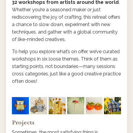
32 workshops from artists around the world
.
Whether you’re a seasoned maker or just
rediscovering the joy of crafting, this retreat offers
a chance to slow down, experiment with new
techniques, and gather with a global community
of like-minded creatives.
To help you explore what’s on offer, we’ve curated
workshops in six loose themes. Think of them as
starting points, not boundaries—many sessions
cross categories, just like a good creative practice
often does!
Projects
Sometimes, the most satisfying thing is