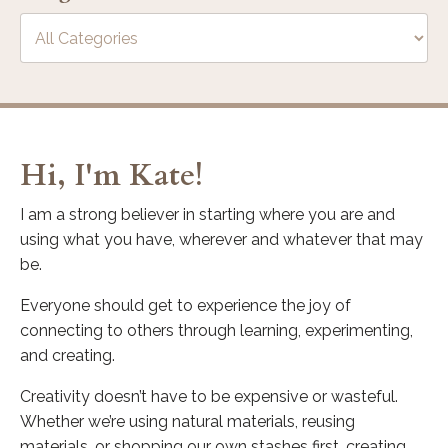
Hi, I'm Kate!
I am a strong believer in starting where you are and
using what you have, wherever and whatever that may
be.
Everyone should get to experience the joy of
connecting to others through learning, experimenting,
and creating.
Creativity doesn’t have to be expensive or wasteful.
Whether we’re using natural materials, reusing
materials, or shopping our own stashes first, creating