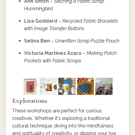
Ann Smith
–
Stitching a Fabric Scrap
Hummingbird
Lisa Goddard
–
Recycled Fabric Bracelets
with Image Transfer Buttons
Selina Ben
–
Unwritten Scrap Puzzle Pouch
Victoria Martinez Azaro
–
Making Patch
Pockets with Fabric Scraps
Explorations
These workshops are perfect for curious
creatives. Whether it's exploring a traditional
cultural technique, diving into the mindfulness
and spirituality of creativity, or dipping your toe