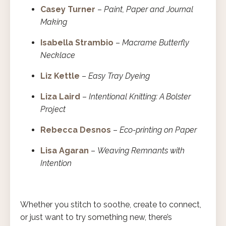
Casey Turner
–
Paint, Paper and Journal
Making
Isabella Strambio
–
Macrame Butterfly
Necklace
Liz Kettle
–
Easy Tray Dyeing
Liza Laird
–
Intentional Knitting: A Bolster
Project
Rebecca Desnos
–
Eco-printing on Paper
Lisa Agaran
–
Weaving Remnants with
Intention
Whether you stitch to soothe, create to connect,
or just want to try something new, there’s