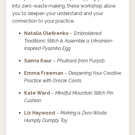
into zero-waste making, these workshop allow
you to deepen your understand and your
connection to your practice.
Natalia Olefirenko
–
Embroidered
Traditions: Stitch & Assemble a Ukrainian-
Inspired Pysanka Egg
Saima Kaur
–
Phulkaris from Punjab
Emma Freeman
–
Deepening Your Creative
Practice with Oracle Cards
Kate Ward
–
Mindful Mountain Stitch Pin
Cushion
Liz Haywood
–
Making a Zero-Waste
Humpty Dumpty Toy