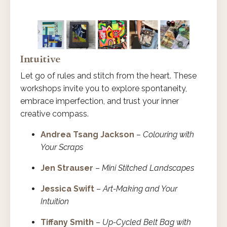
Intuitive
Let go of rules and stitch from the heart. These
workshops invite you to explore spontaneity,
embrace imperfection, and trust your inner
creative compass.
Andrea Tsang Jackson
–
Colouring with
Your Scraps
Jen Strauser
–
Mini Stitched Landscapes
Jessica Swift
–
Art-Making and Your
Intuition
Tiffany Smith
–
Up-Cycled Belt Bag with