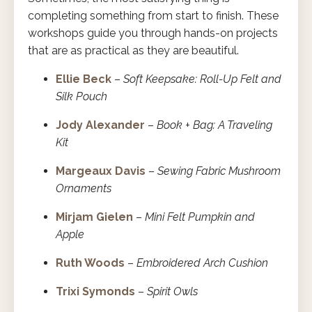
completing something from start to finish. These
workshops guide you through hands-on projects
that are as practical as they are beautiful.
Ellie Beck
–
Soft Keepsake: Roll-Up Felt and
Silk Pouch
Jody Alexander
–
Book + Bag: A Traveling
Kit
Margeaux Davis
–
Sewing Fabric Mushroom
Ornaments
Mirjam Gielen
–
Mini Felt Pumpkin and
Apple
Ruth Woods
–
Embroidered Arch Cushion
Trixi Symonds
–
Spirit Owls