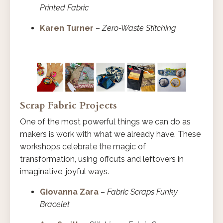
Printed Fabric
Karen Turner
–
Zero-Waste Stitching
Scrap Fabric Projects
One of the most powerful things we can do as
makers is work with what we already have. These
workshops celebrate the magic of
transformation, using offcuts and leftovers in
imaginative, joyful ways.
Giovanna Zara
–
Fabric Scraps Funky
Bracelet