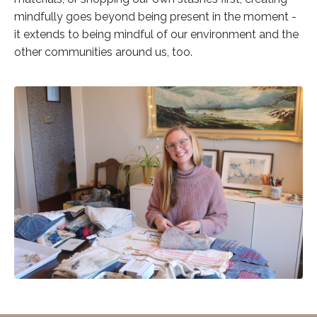
mindfully goes beyond being present in the moment -
it extends to being mindful of our environment and the
other communities around us, too.