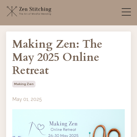
Making Zen: The
May 2025 Online
Retreat
Making Zen
May 01, 2025