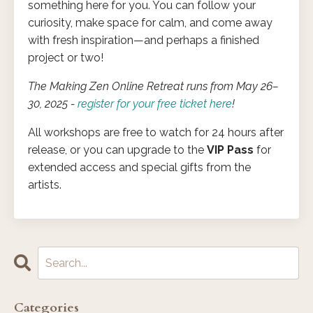
something here for you. You can follow your
curiosity, make space for calm, and come away
with fresh inspiration—and perhaps a finished
project or two!
The Making Zen Online Retreat runs from May 26–
30, 2025 -
register for your free ticket here
!
All workshops are free to watch for 24 hours after
release, or you can upgrade to the
VIP Pass
for
extended access and special gifts from the
artists.
Categories