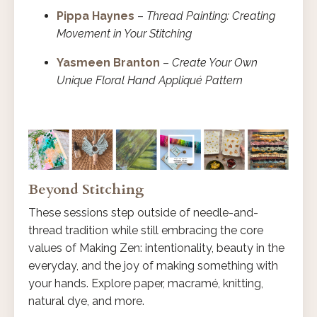
Pippa Haynes
–
Thread Painting: Creating
Movement in Your Stitching
Yasmeen Branton
–
Create Your Own
Unique Floral Hand Appliqué Pattern
Beyond Stitching
These sessions step outside of needle-and-
thread tradition while still embracing the core
values of Making Zen: intentionality, beauty in the
everyday, and the joy of making something with
your hands. Explore paper, macramé, knitting,
natural dye, and more.