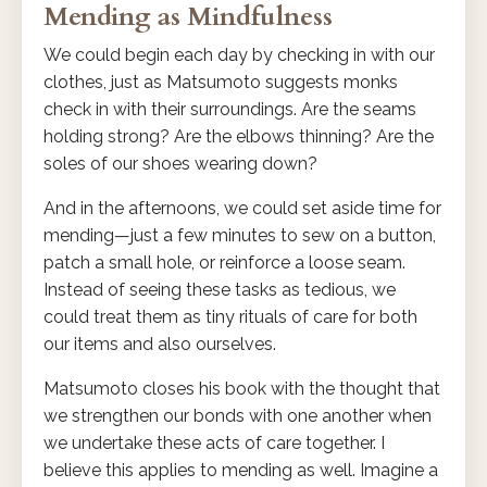
Mending as Mindfulness
We could begin each day by checking in with our
clothes, just as Matsumoto suggests monks
check in with their surroundings. Are the seams
holding strong? Are the elbows thinning? Are the
soles of our shoes wearing down?
And in the afternoons, we could set aside time for
mending—just a few minutes to sew on a button,
patch a small hole, or reinforce a loose seam.
Instead of seeing these tasks as tedious, we
could treat them as tiny rituals of care for both
our items and also ourselves.
Matsumoto closes his book with the thought that
we strengthen our bonds with one another when
we undertake these acts of care together. I
believe this applies to mending as well. Imagine a