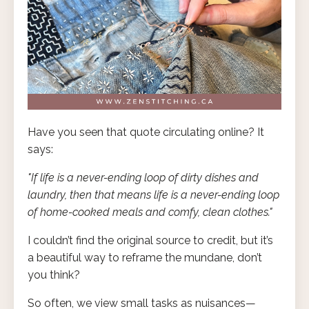
Have you seen that quote circulating online? It
says:
"If life is a never-ending loop of dirty dishes and
laundry, then that means life is a never-ending loop
of home-cooked meals and comfy, clean clothes."
I couldn’t find the original source to credit, but it’s
a beautiful way to reframe the mundane, don’t
you think?
So often, we view small tasks as nuisances—