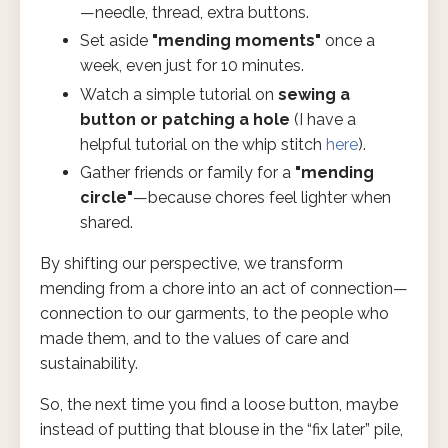
—needle, thread, extra buttons.
Set aside
"mending moments"
once a
week, even just for 10 minutes.
Watch a simple tutorial on
sewing a
button or patching a hole
(I have a
helpful tutorial on the whip stitch
here
).
Gather friends or family for a
"mending
circle"
—because chores feel lighter when
shared.
By shifting our perspective, we transform
mending from a chore into an act of connection—
connection to our garments, to the people who
made them, and to the values of care and
sustainability.
So, the next time you find a loose button, maybe
instead of putting that blouse in the “fix later” pile,