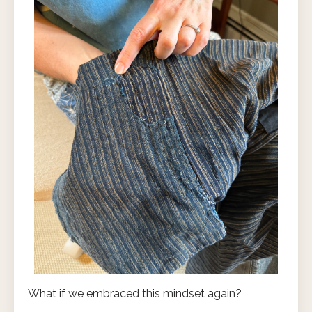
What if we embraced this mindset again?