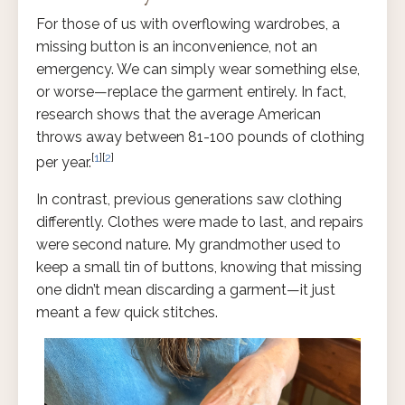
For those of us with overflowing wardrobes, a
missing button is an inconvenience, not an
emergency. We can simply wear something else,
or worse—replace the garment entirely. In fact,
research shows that the average American
throws away between 81-100 pounds of clothing
[
1
][
2
]
per year.
In contrast, previous generations saw clothing
differently. Clothes were made to last, and repairs
were second nature. My grandmother used to
keep a small tin of buttons, knowing that missing
one didn’t mean discarding a garment—it just
meant a few quick stitches.