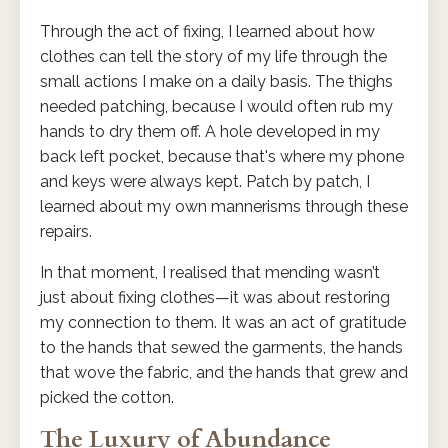
Through the act of fixing, I learned about how
clothes can tell the story of my life through the
small actions I make on a daily basis. The thighs
needed patching, because I would often rub my
hands to dry them off. A hole developed in my
back left pocket, because that's where my phone
and keys were always kept. Patch by patch, I
learned about my own mannerisms through these
repairs.
In that moment, I realised that mending wasn’t
just about fixing clothes—it was about restoring
my connection to them. It was an act of gratitude
to the hands that sewed the garments, the hands
that wove the fabric, and the hands that grew and
picked the cotton.
The Luxury of Abundance