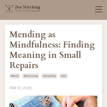
Mending as
Mindfulness: Finding
Meaning in Small
Repairs
Mend
Slow Living
Upcycling
Zen
Mar 01, 2025