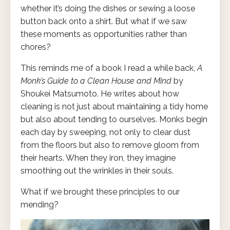
whether it’s doing the dishes or sewing a loose
button back onto a shirt. But what if we saw
these moments as opportunities rather than
chores?
This reminds me of a book I read a while back,
A
Monk’s Guide to a Clean House and Mind
by
Shoukei Matsumoto. He writes about how
cleaning is not just about maintaining a tidy home
but also about tending to ourselves. Monks begin
each day by sweeping, not only to clear dust
from the floors but also to remove gloom from
their hearts. When they iron, they imagine
smoothing out the wrinkles in their souls.
What if we brought these principles to our
mending?