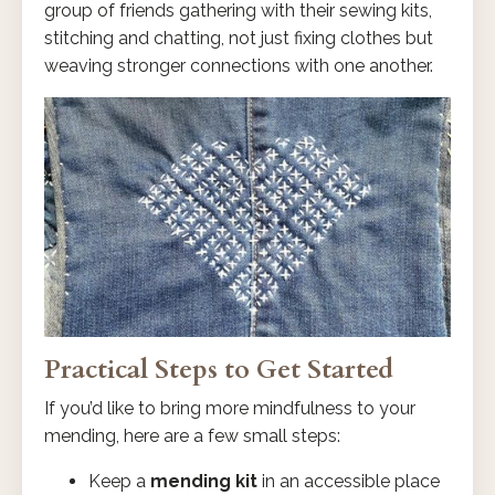
group of friends gathering with their sewing kits,
stitching and chatting, not just fixing clothes but
weaving stronger connections with one another.
Practical Steps to Get Started
If you’d like to bring more mindfulness to your
mending, here are a few small steps:
Keep a
mending kit
in an accessible place