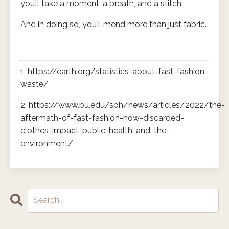
you’ll take a moment, a breath, and a stitch.
And in doing so, you’ll mend more than just fabric.
1. https://earth.org/statistics-about-fast-fashion-
waste/
2. https://www.bu.edu/sph/news/articles/2022/the-
aftermath-of-fast-fashion-how-discarded-
clothes-impact-public-health-and-the-
environment/