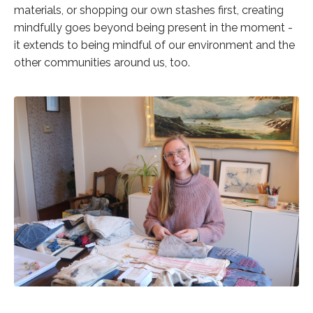
materials, or shopping our own stashes first, creating
mindfully goes beyond being present in the moment -
it extends to being mindful of our environment and the
other communities around us, too.