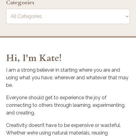
Categories
Hi, I'm Kate!
I am a strong believer in starting where you are and
using what you have, wherever and whatever that may
be.
Everyone should get to experience the joy of
connecting to others through learning, experimenting,
and creating.
Creativity doesn’t have to be expensive or wasteful.
Whether we’re using natural materials, reusing