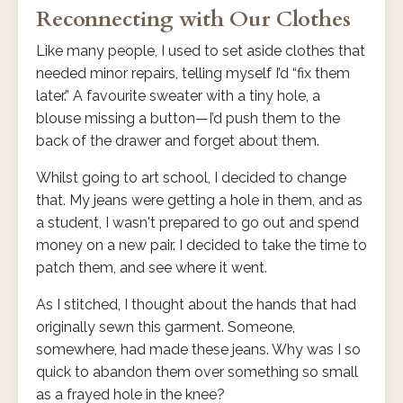
Reconnecting with Our Clothes
Like many people, I used to set aside clothes that
needed minor repairs, telling myself I’d “fix them
later.” A favourite sweater with a tiny hole, a
blouse missing a button—I’d push them to the
back of the drawer and forget about them.
Whilst going to art school, I decided to change
that. My jeans were getting a hole in them, and as
a student, I wasn't prepared to go out and spend
money on a new pair. I decided to take the time to
patch them, and see where it went.
As I stitched, I thought about the hands that had
originally sewn this garment. Someone,
somewhere, had made these jeans. Why was I so
quick to abandon them over something so small
as a frayed hole in the knee?