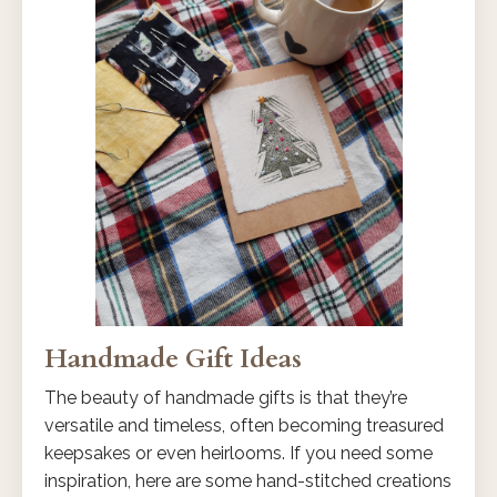
Handmade Gift Ideas
The beauty of handmade gifts is that they’re
versatile and timeless, often becoming treasured
keepsakes or even heirlooms. If you need some
inspiration, here are some hand-stitched creations