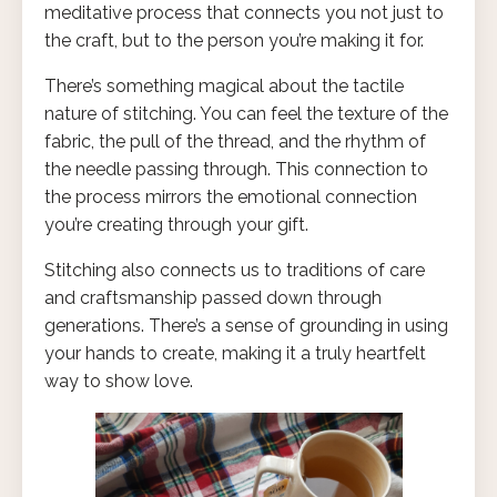
meditative process that connects you not just to
the craft, but to the person you’re making it for.
There’s something magical about the tactile
nature of stitching. You can feel the texture of the
fabric, the pull of the thread, and the rhythm of
the needle passing through. This connection to
the process mirrors the emotional connection
you’re creating through your gift.
Stitching also connects us to traditions of care
and craftsmanship passed down through
generations. There’s a sense of grounding in using
your hands to create, making it a truly heartfelt
way to show love.