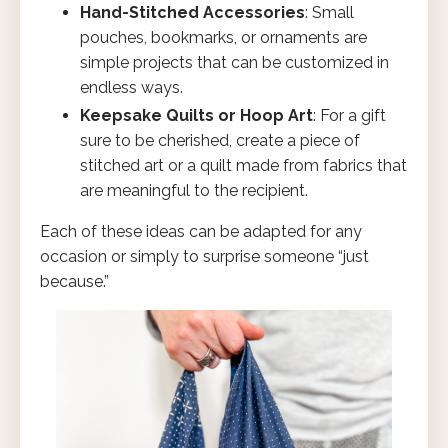
Hand-Stitched Accessories
: Small
pouches, bookmarks, or ornaments are
simple projects that can be customized in
endless ways.
Keepsake Quilts or Hoop Art
: For a gift
sure to be cherished, create a piece of
stitched art or a quilt made from fabrics that
are meaningful to the recipient.
Each of these ideas can be adapted for any
occasion or simply to surprise someone “just
because.”