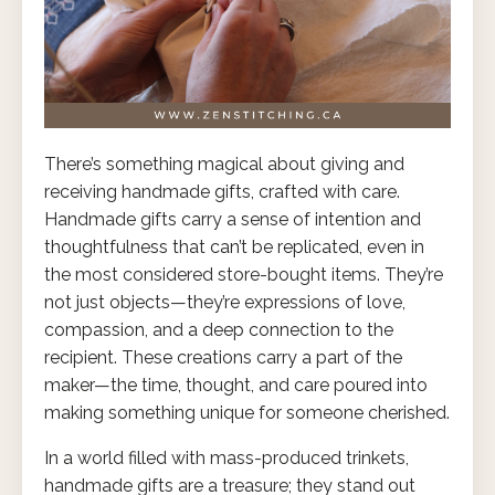
There’s something magical about giving and
receiving handmade gifts, crafted with care.
Handmade gifts carry a sense of intention and
thoughtfulness that can’t be replicated, even in
the most considered store-bought items. They’re
not just objects—they’re expressions of love,
compassion, and a deep connection to the
recipient. These creations carry a part of the
maker—the time, thought, and care poured into
making something unique for someone cherished.
In a world filled with mass-produced trinkets,
handmade gifts are a treasure; they stand out