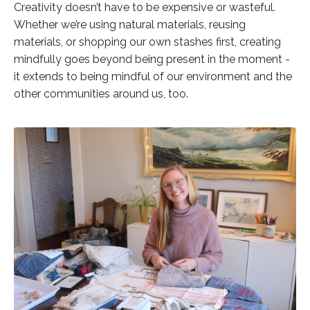
Creativity doesn’t have to be expensive or wasteful.
Whether we’re using natural materials, reusing
materials, or shopping our own stashes first, creating
mindfully goes beyond being present in the moment -
it extends to being mindful of our environment and the
other communities around us, too.