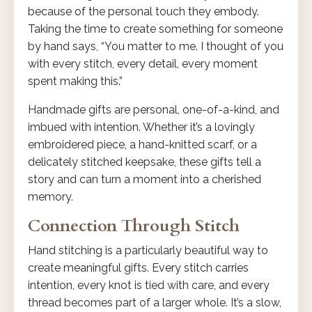
because of the personal touch they embody.
Taking the time to create something for someone
by hand says, “You matter to me. I thought of you
with every stitch, every detail, every moment
spent making this.”
Handmade gifts are personal, one-of-a-kind, and
imbued with intention. Whether it’s a lovingly
embroidered piece, a hand-knitted scarf, or a
delicately stitched keepsake, these gifts tell a
story and can turn a moment into a cherished
memory.
Connection Through Stitch
Hand stitching is a particularly beautiful way to
create meaningful gifts. Every stitch carries
intention, every knot is tied with care, and every
thread becomes part of a larger whole. It’s a slow,