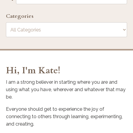
Categories
Hi, I'm Kate!
I am a strong believer in starting where you are and
using what you have, wherever and whatever that may
be.
Everyone should get to experience the joy of
connecting to others through learning, experimenting,
and creating.