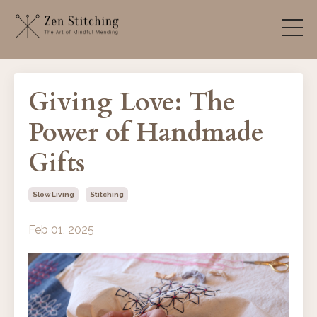
Giving Love: The
Power of Handmade
Gifts
Slow Living
Stitching
Feb 01, 2025