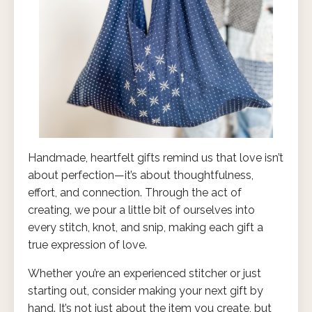
Handmade, heartfelt gifts remind us that love isn’t
about perfection—it’s about thoughtfulness,
effort, and connection. Through the act of
creating, we pour a little bit of ourselves into
every stitch, knot, and snip, making each gift a
true expression of love.
Whether you’re an experienced stitcher or just
starting out, consider making your next gift by
hand. It’s not just about the item you create, but