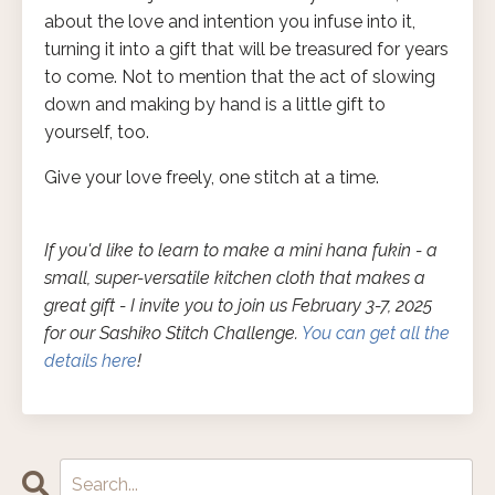
about the love and intention you infuse into it,
turning it into a gift that will be treasured for years
to come. Not to mention that the act of slowing
down and making by hand is a little gift to
yourself, too.
Give your love freely, one stitch at a time.
If you'd like to learn to make a mini hana fukin - a
small, super-versatile kitchen cloth that makes a
great gift - I invite you to join us February 3-7, 2025
for our Sashiko Stitch Challenge.
You can get all the
details here
!