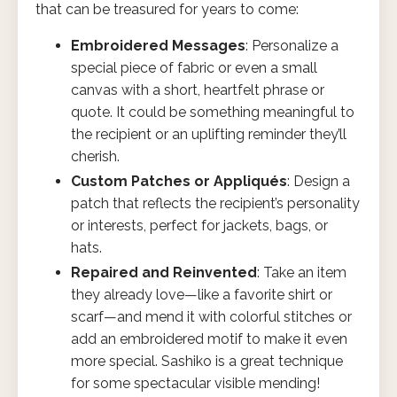
that can be treasured for years to come:
Embroidered Messages
: Personalize a
special piece of fabric or even a small
canvas with a short, heartfelt phrase or
quote. It could be something meaningful to
the recipient or an uplifting reminder they’ll
cherish.
Custom Patches or Appliqués
: Design a
patch that reflects the recipient’s personality
or interests, perfect for jackets, bags, or
hats.
Repaired and Reinvented
: Take an item
they already love—like a favorite shirt or
scarf—and mend it with colorful stitches or
add an embroidered motif to make it even
more special. Sashiko is a great technique
for some spectacular visible mending!