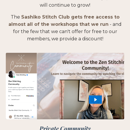
will continue to grow!
The
Sashiko Stitch Club gets free access to
almost all of the workshops that we run
- and
for the few that we can't offer for free to our
members, we provide a discount!
Private Community