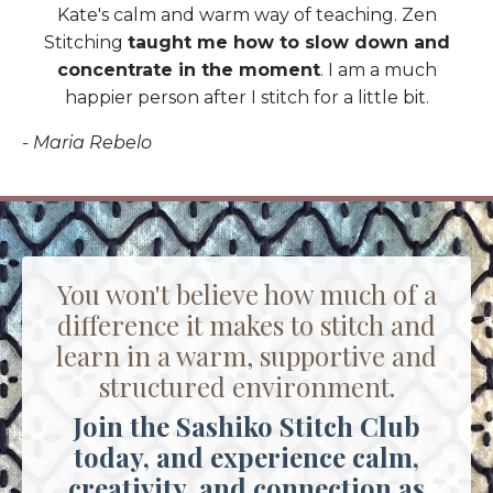
Kate's calm and warm way of teaching. Zen
Stitching
taught me how to slow down and
concentrate in the moment
. I am a much
happier person after I stitch for a little bit.
- Maria Rebelo
You won't believe how much of a
difference it makes to stitch and
learn in a warm, supportive and
structured environment.
Join the Sashiko Stitch Club
today, and experience calm,
creativity, and connection as