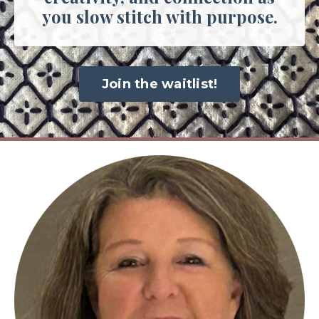
you slow stitch with purpose.
Join the waitlist!