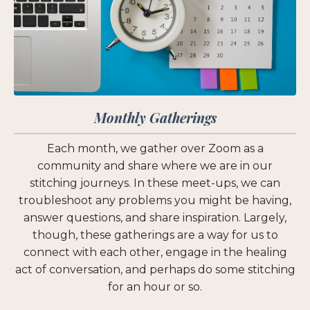
Monthly Gatherings
Each month, we gather over Zoom as a
community and share where we are in our
stitching journeys. In these meet-ups, we can
troubleshoot any problems you might be having,
answer questions, and share inspiration. Largely,
though, these gatherings are a way for us to
connect with each other, engage in the healing
act of conversation, and perhaps do some stitching
for an hour or so.