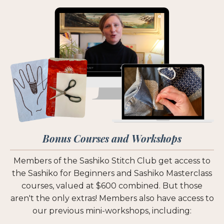
Bonus Courses and Workshops
Members of the Sashiko Stitch Club get access to
the Sashiko for Beginners and Sashiko Masterclass
courses, valued at $600 combined. But those
aren't the only extras! Members also have access to
our previous mini-workshops, including: