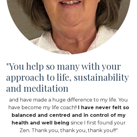
"You help so many with your
approach to life, sustainability
and meditation
and have made a huge difference to my life. You
have become my life coach!!
I have never felt so
balanced and centred and in control of my
health and well being
since I first found your
Zen. Thank you, thank you, thank you!!!"