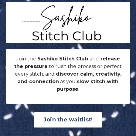
Join the
Sashiko Stitch Club
and
release
the pressure
to rush the process or perfect
every stitch, and
discover calm, creativity,
and connection
as you
slow stitch with
purpose
.
Join the waitlist!