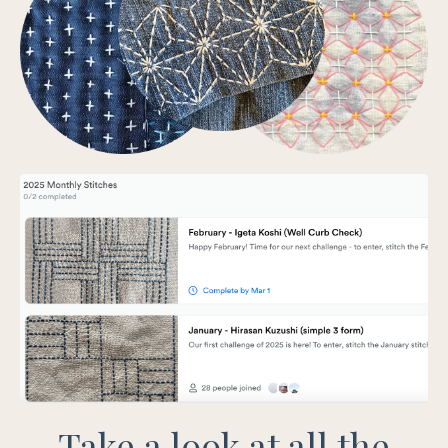
Take a look at all the