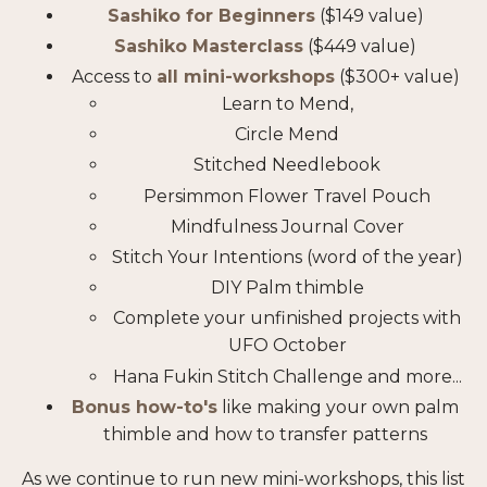
Sashiko for Beginners
($149 value)
Sashiko Masterclass
($449 value)
Access to
all mini-workshops
($300+ value)
Learn to Mend,
Circle Mend
Stitched Needlebook
Persimmon Flower Travel Pouch
Mindfulness Journal Cover
Stitch Your Intentions (word of the year)
DIY Palm thimble
Complete your unfinished projects with
UFO October
Hana Fukin Stitch Challenge and more...
Bonus how-to's
like making your own palm
thimble and how to transfer patterns
As we continue to run new mini-workshops, this list