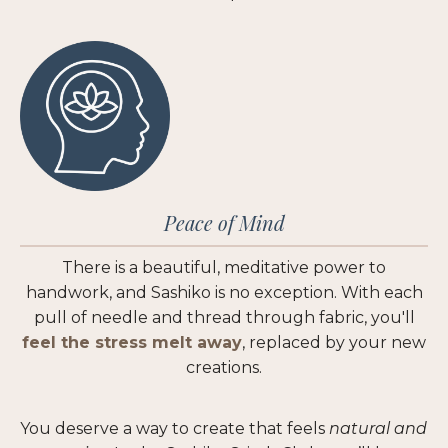
Peace of Mind
There is a beautiful, meditative power to
handwork, and Sashiko is no exception. With each
pull of needle and thread through fabric, you'll
feel the stress melt away
, replaced by your new
creations.
You deserve a way to create that feels
natural
and