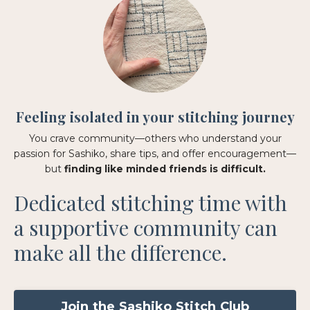
Feeling isolated in your stitching journey
You crave community—others who understand your
passion for Sashiko, share tips, and offer encouragement—
but
finding like minded friends is difficult.
Dedicated stitching time with
a supportive community can
make all the difference.
Join the Sashiko Stitch Club