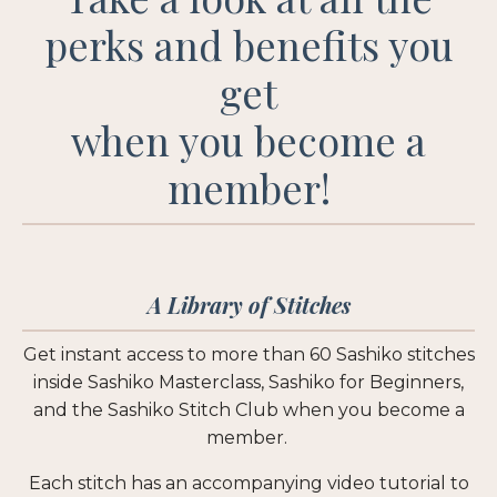
perks and benefits you
get
when you become a
member!
A Library of Stitches
Get instant access to more than 60 Sashiko stitches
inside Sashiko Masterclass, Sashiko for Beginners,
and the Sashiko Stitch Club when you become a
member.
Each stitch has an accompanying video tutorial to