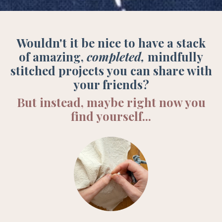
Wouldn't it be nice to have a stack
of amazing,
completed,
mindfully
stitched projects you can share with
your friends?
But instead, maybe right now you
find yourself...