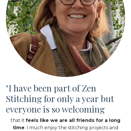
"
I have been part of Zen
Stitching for only a
year
but
everyone is so welcoming
that it
feels like we are all friends for a long
time
. I much enjoy the stitching projects and