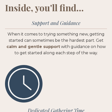
Inside, you'll find...
Support and Guidance
When it comes to trying something new, getting
started can sometimes be the hardest part. Get
calm and gentle support
with guidance on how
to get started along each step of the way.
Dedicated Gathering Time