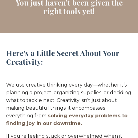
You just haven’t been given the
right tools yet!
Here’s a Little Secret About Your
Creativity:
We use creative thinking every day—whether it’s
planning a project, organizing supplies, or deciding
what to tackle next. Creativity isn’t just about
making beautiful things; it encompasses
everything from
solving everyday problems to
finding joy in our downtime.
If you’re feeling stuck or overwhelmed when it