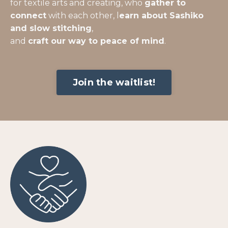
for textile arts and creating, who
gather to
connect
with each other, l
earn about Sashiko
and slow stitching
,
and
craft our way to peace of mind
.
Join the waitlist!