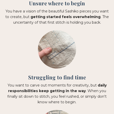
Unsure where to begin
You have a vision of the beautiful Sashiko pieces you want
to create, but
getting started feels overwhelming
. The
uncertainty of that first stitch is holding you back.
Struggling to find time
You want to carve out moments for creativity, but
daily
responsibilities keep getting in the way
. When you
finally sit down to stitch, you feel rushed, or simply don't
know where to begin.