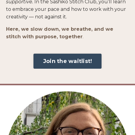
supportive.
In the
Sashiko Stitch Club
, you’ll learn
to embrace your pace and how to work with your
creativity — not against it.
Here, we slow down, we breathe, and we
stitch with purpose, together
.
Join the waitlist!