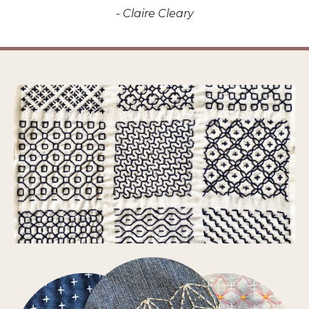
- Claire Cleary