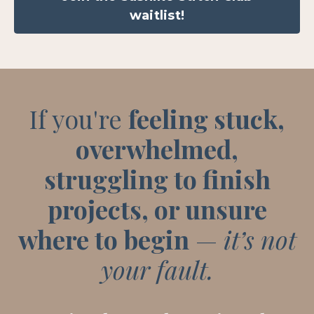
waitlist!
If you're
feeling stuck,
overwhelmed,
struggling to finish
projects, or unsure
where to begin
—
it’s not
your fault.