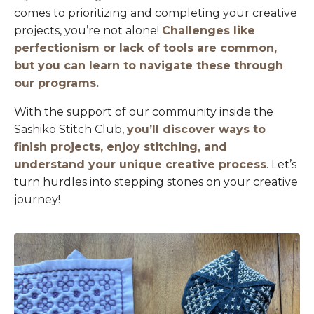
comes to prioritizing and completing your creative
projects, you’re not alone!
Challenges like
perfectionism or lack of tools are common,
but you can learn to navigate these through
our programs.
With the support of our community inside the
Sashiko Stitch Club,
you’ll discover ways to
finish projects, enjoy stitching, and
understand your unique creative process
. Let’s
turn hurdles into stepping stones on your creative
journey!