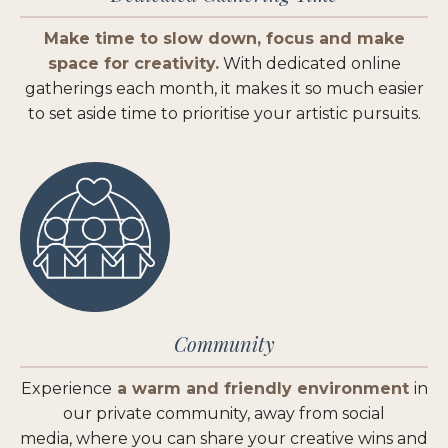
Make time to slow down, focus and make
space for creativity.
With dedicated online
gatherings each month, it makes it so much easier
to set aside time to prioritise your artistic pursuits.
Community
Experience
a warm and friendly environment
in
our private community, away from social
media,
where you can share your creative wins and