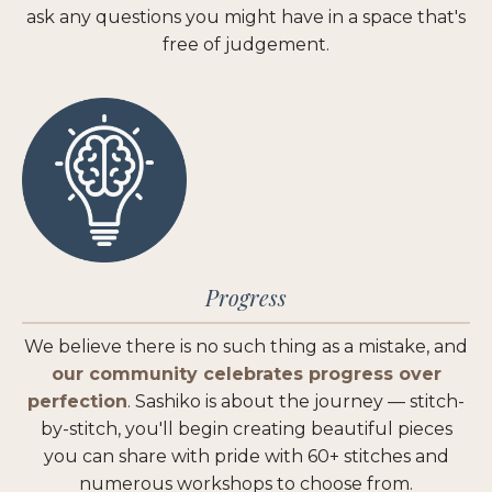
ask any questions you might have in a space that's
free of judgement.
Progress
We believe there is no such thing as a mistake, and
our community celebrates progress over
perfection
. Sashiko is about the journey — stitch-
by-stitch, you'll begin creating beautiful pieces
you can share with pride with 60+ stitches and
numerous workshops to choose from.