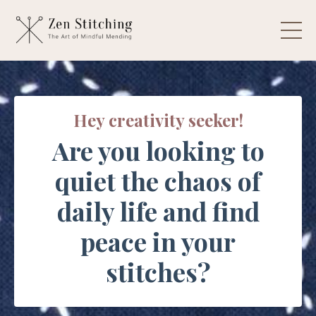
Hey creativity seeker!
Are you looking to
quiet the chaos of
daily life and find
peace in your
stitches?