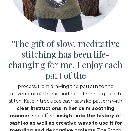
"
The gift of slow, meditative
stitching has been life-
changing for me,
I enjoy each
part of the
process,
from drawing the pattern to the
movement of thread and needle through each
stitch. Kate introduces each sashiko pattern with
clear instructions in her calm soothing
manner
. She offers
insight into the history of
sashiko as well as creative ways to use it for
mending and decorative projects
. The Stitch