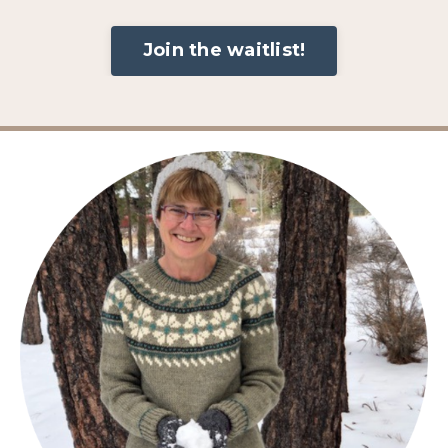
Join the waitlist!