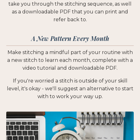
take you through the stitching sequence, as well
as a downloadable PDF that you can print and
refer back to.
A New Pattern Every Month
Make stitching a mindful part of your routine with
a new stitch to learn each month, complete with a
video tutorial and downloadable PDF.
If you're worried a stitch is outside of your skill
level, it's okay - we'll suggest an alternative to start
with to work your way up.