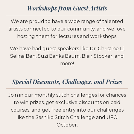
Workshops from Guest Artists
We are proud to have a wide range of talented
artists connected to our community, and we love
hosting them for lectures and workshops.
We have had guest speakers like Dr. Christine Li,
Selina Ben, Suzi Banks Baum, Blair Stocker, and
more!
Special Discounts, Challenges, and Prizes
Join in our monthly stitch challenges for chances
to win prizes, get exclusive discounts on paid
courses, and get free entry into our challenges
like the Sashiko Stitch Challenge and UFO
October.