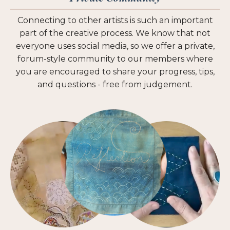
Connecting to other artists is such an important
part of the creative process. We know that not
everyone uses social media, so we offer a private,
forum-style community to our members where
you are encouraged to share your progress, tips,
and questions - free from judgement.