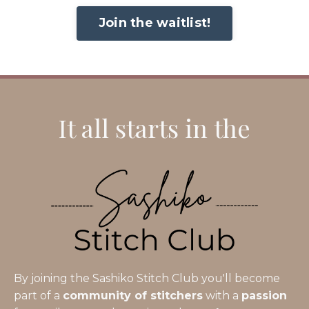
Join the waitlist!
It all starts in the
By joining the Sashiko Stitch Club you'll become
part of a
community of stitchers
with a
passion