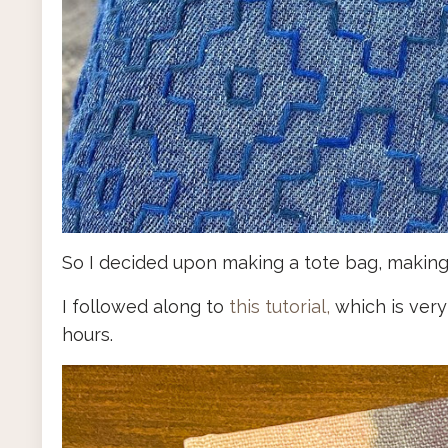
So I decided upon making a tote bag, making 
I followed along to
this tutorial,
which is very
hours.