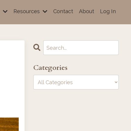
e
Resources
Contact
About
Log In
Categories