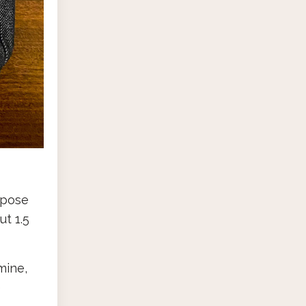
rpose
ut 1.5
mine,
e