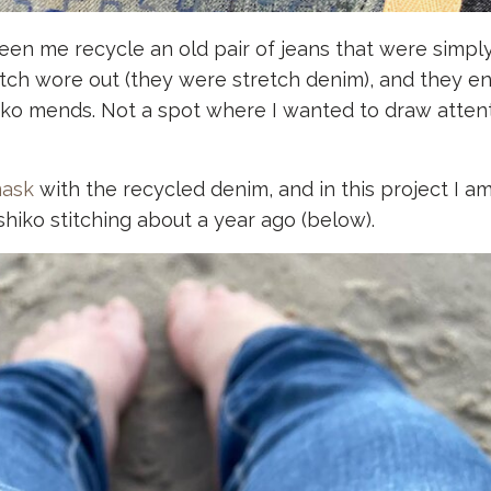
een me recycle an old pair of jeans that were simpl
etch wore out (they were stretch denim), and they e
iko mends. Not a spot where I wanted to draw attent
mask
with the recycled denim, and in this project I a
iko stitching about a year ago (below).