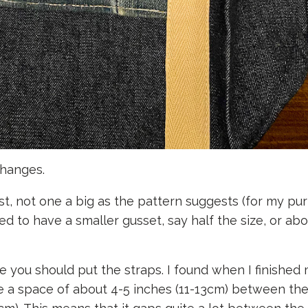
changes.
st, not one a big as the pattern suggests (for my pu
d to have a smaller gusset, say half the size, or abo
 you should put the straps. I found when I finished 
like a space of about 4-5 inches (11-13cm) between th