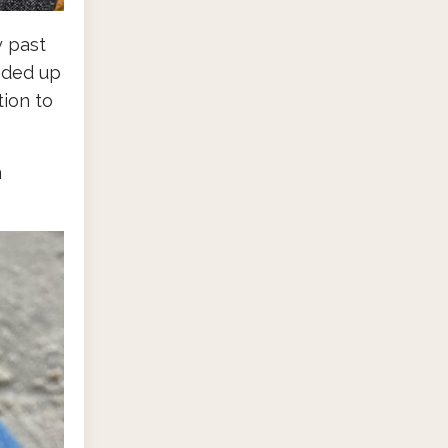
y past
nded up
ion to
m