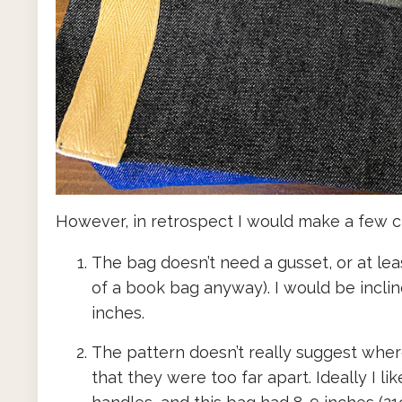
However, in retrospect I would make a few 
The bag doesn’t need a gusset, or at lea
of a book bag anyway). I would be incline
inches.
The pattern doesn’t really suggest where
that they were too far apart. Ideally I 