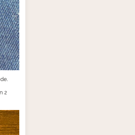
de.
n 2