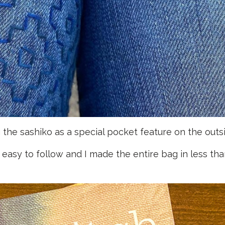
the sashiko as a special pocket feature on the outsi
 easy to follow and I made the entire bag in less tha