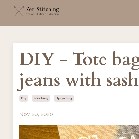
DIY - Tote bag
jeans with sas
Diy
Stitching
Upcycling
Nov 20, 2020