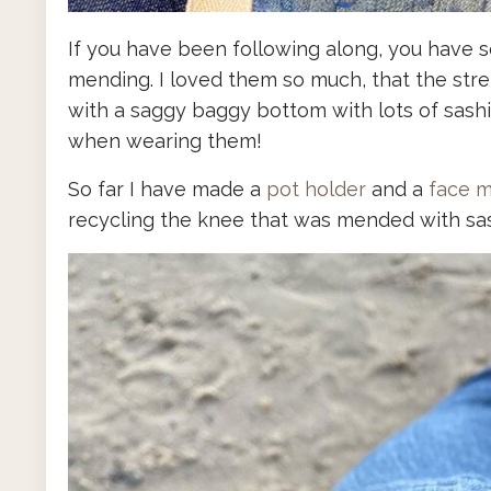
If you have been following along, you have s
mending. I loved them so much, that the str
with a saggy baggy bottom with lots of sash
when wearing them!
So far I have made a
pot holder
and a
face 
recycling the knee that was mended with sash