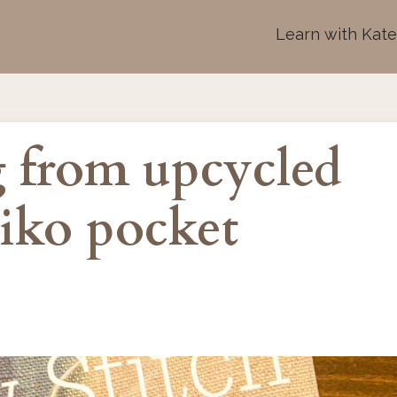
Learn with Kat
 from upcycled
hiko pocket