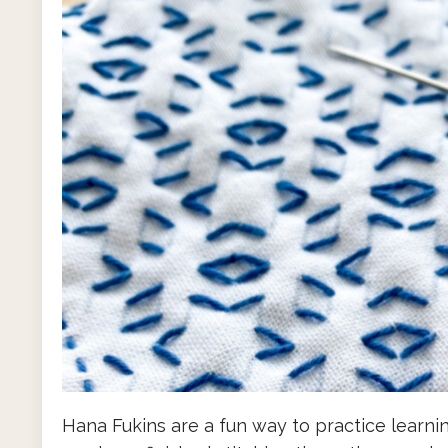
Hana Fukins are a fun way to practice learni