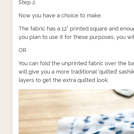
Step 2.
Now you have a choice to make.
The fabric has a 12” printed square and enoug
you plan to use it for these purposes, you wil
OR
You can fold the unprinted fabric over the ba
will give you a more traditional ‘quilted’ sash
layers to get the extra quilted look.