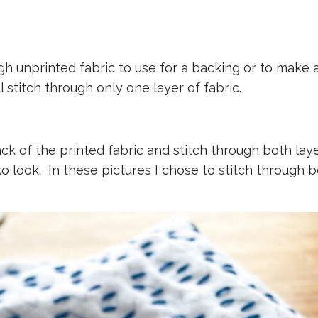
h unprinted fabric to use for a backing or to make a
l stitch through only one layer of fabric.
ck of the printed fabric and stitch through both laye
iko look. In these pictures I chose to stitch through 