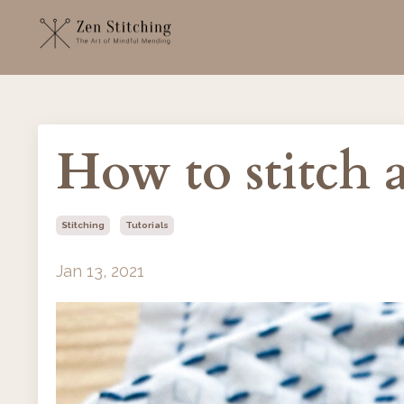
How to stitch
Stitching
Tutorials
Jan 13, 2021