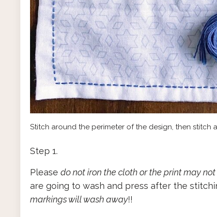
Stitch around the perimeter of the design, then stitch a
Step 1.
Please
do not iron the cloth or the print may not
are going to wash and press after the stitchi
markings will wash away
!!