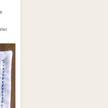
se
ter.