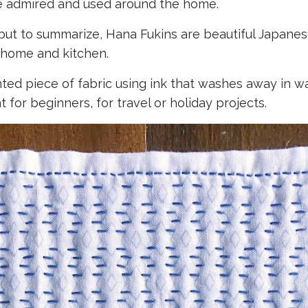
be admired and used around the home.
ut to summarize, Hana Fukins are beautiful Japane
e home and kitchen.
ted piece of fabric using ink that washes away in wa
 for beginners, for travel or holiday projects.