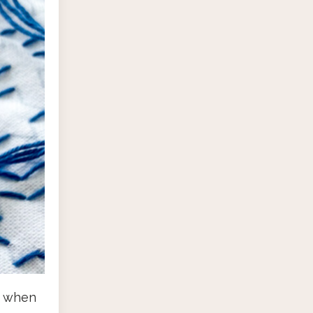
d when