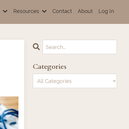
e
Resources
Contact
About
Log In
Categories