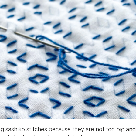
ng sashiko stitches because they are not too big an