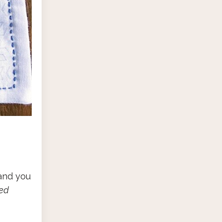
 and you
ted