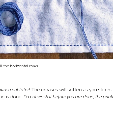
ll the horizontal rows.
 wash out later
! The creases will soften as you stitch
ng is done.
Do not wash it before you are done, the prin