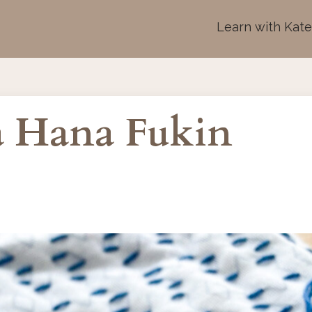
Learn with Kat
 a Hana Fukin