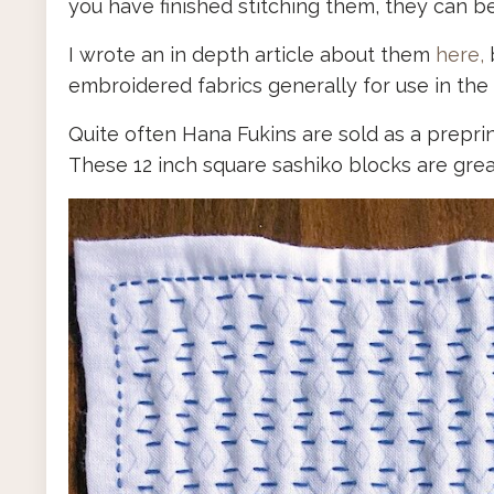
you have finished stitching them, they can 
I wrote an in depth article about them
here,
b
embroidered fabrics generally for use in th
Quite often Hana Fukins are sold as a preprin
These 12 inch square sashiko blocks are great