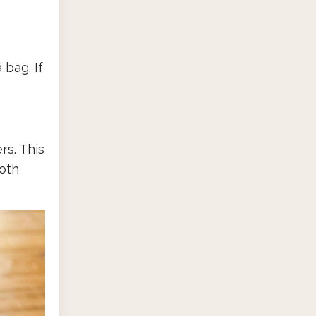
 bag. If
rs. This
both