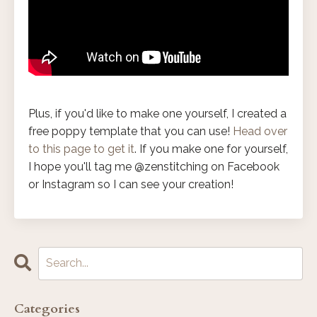
Plus, if you'd like to make one yourself, I created a
free poppy template that you can use!
Head over
to this page to get it
. If you make one for yourself,
I hope you'll tag me @zenstitching on Facebook
or Instagram so I can see your creation!
Categories