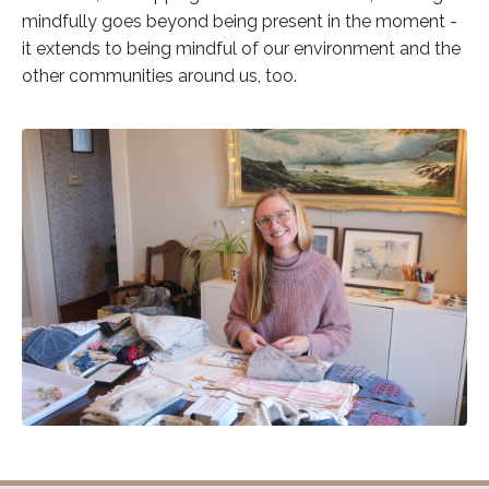
mindfully goes beyond being present in the moment -
it extends to being mindful of our environment and the
other communities around us, too.