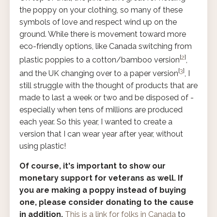
the poppy on your clothing, so many of these
symbols of love and respect wind up on the
ground. While there is movement toward more
eco-friendly options, like Canada switching from
[
2
]
plastic poppies to a cotton/bamboo version
,
[
3
]
and the UK changing over to a paper version
, I
still struggle with the thought of products that are
made to last a week or two and be disposed of -
especially when tens of millions are produced
each year. So this year, I wanted to create a
version that I can wear year after year, without
using plastic!
Of course, it's important to show our
monetary support for veterans as well. If
you are making a poppy instead of buying
one, please consider donating to the cause
in addition.
This is a link for folks in Canada
to