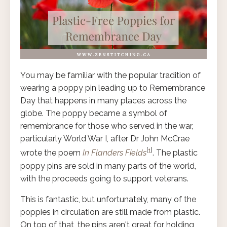
You may be familiar with the popular tradition of
wearing a poppy pin leading up to Remembrance
Day that happens in many places across the
globe. The poppy became a symbol of
remembrance for those who served in the war,
particularly World War I, after Dr John McCrae
[
1
]
wrote the poem
In Flanders Fields
. The plastic
poppy pins are sold in many parts of the world,
with the proceeds going to support veterans.
This is fantastic, but unfortunately, many of the
poppies in circulation are still made from plastic.
On top of that, the pins aren't great for holding