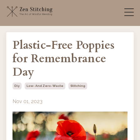
Plastic-Free Poppies
for Remembrance
Day
Diy
Low- And Zero-Waste
Stitching
Nov 01, 2023