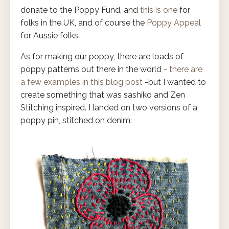
donate to the Poppy Fund, and
this is one
for
folks in the UK, and of course the
Poppy Appeal
for Aussie folks.
As for making our poppy, there are loads of
poppy patterns out there in the world -
there are
a few examples in this blog post
-but I wanted to
create something that was sashiko and Zen
Stitching inspired. I landed on two versions of a
poppy pin, stitched on denim: