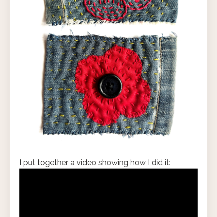
I put together a video showing how I did it: