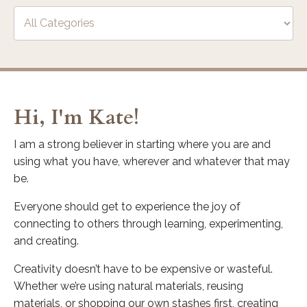
Hi, I'm Kate!
I am a strong believer in starting where you are and
using what you have, wherever and whatever that may
be.
Everyone should get to experience the joy of
connecting to others through learning, experimenting,
and creating.
Creativity doesn’t have to be expensive or wasteful.
Whether we’re using natural materials, reusing
materials, or shopping our own stashes first, creating