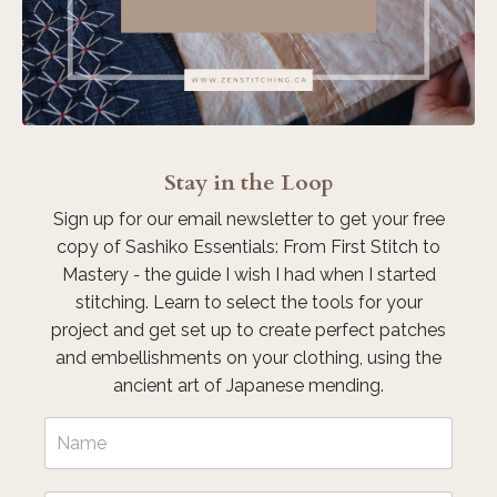
Stay in the Loop
Sign up for our email newsletter to get your free
copy of Sashiko Essentials: From First Stitch to
Mastery
-
the guide I wish I had when I started
stitching. Learn to select the tools for your
project and get set up to create perfect patches
and embellishments on your clothing, using the
ancient art of Japanese mending.