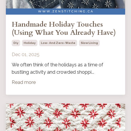
Handmade Holiday Touches
(Using What You Already Have)
Diy
Holiday
Low- And Zero-Waste
Slow Living
Dec 01, 2025
We often think of the holidays as a time of
bustling activity and crowded shoppi...
Read more