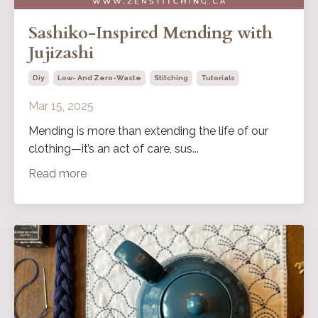
Sashiko-Inspired Mending with
Jujizashi
Diy
Low- And Zero-Waste
Stitching
Tutorials
Mar 15, 2025
Mending is more than extending the life of our
clothing—it’s an act of care, sus...
Read more