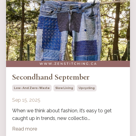
Secondhand September
Low- And Zero-Waste
Slow Living
Upcycling
Sep 15, 2025
When we think about fashion, it’s easy to get
caught up in trends, new collectio...
Read more