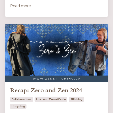
Read more
Recap: Zero and Zen 2024
Collaborations
Low- And Zero-Waste
Stitching
Upcycling