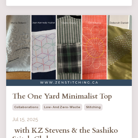
The One Yard Minimalist Top
Collaborations
Low- And Zero-Waste
Stitching
Jul 15, 2025
with KZ Stevens & the Sashiko