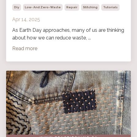
Diy
Low- And Zero-Waste
Repair
Stitching
Tutorials
Apr 14, 2025
As Earth Day approaches, many of us are thinking
about how we can reduce waste, ...
Read more