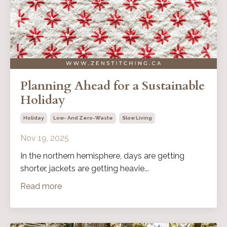
Planning Ahead for a Sustainable
Holiday
Holiday
Low- And Zero-Waste
Slow Living
Nov 19, 2025
In the northern hemisphere, days are getting
shorter, jackets are getting heavie...
Read more