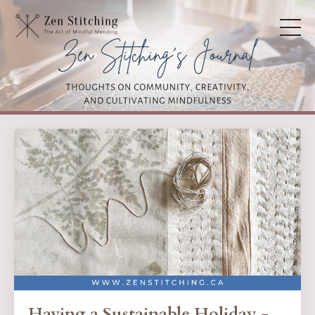
Having a Sustainable Holiday -