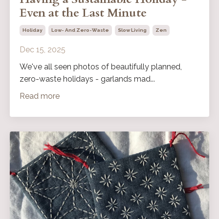
Even at the Last Minute
Holiday
Low- And Zero-Waste
Slow Living
Zen
Dec 15, 2025
We've all seen photos of beautifully planned,
zero-waste holidays - garlands mad...
Read more