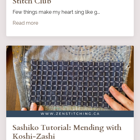
Stitch Club
Few things make my heart sing like g...
Read more
Sashiko Tutorial: Mending with
Koshi-Zashi