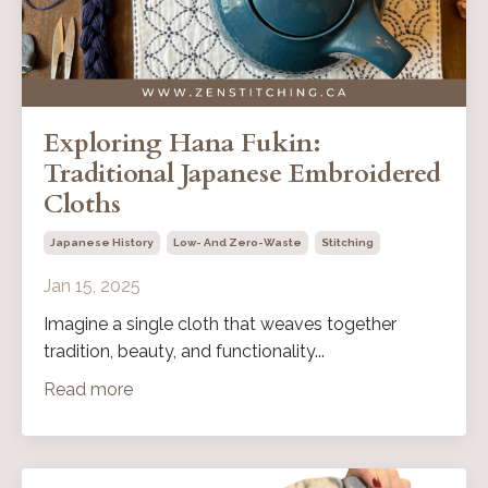
Exploring Hana Fukin:
Traditional Japanese Embroidered
Cloths
Japanese History
Low- And Zero-Waste
Stitching
Jan 15, 2025
Imagine a single cloth that weaves together
tradition, beauty, and functionality
...
Read more