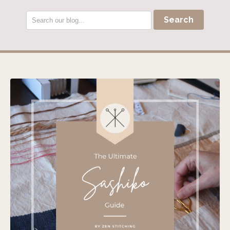
Search