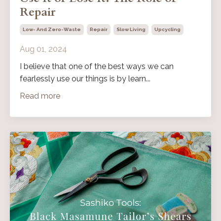
Repair
Low- And Zero-Waste
Repair
Slow Living
Upcycling
Aug 01, 2024
I believe that one of the best ways we can
fearlessly use our things is by learn...
Read more