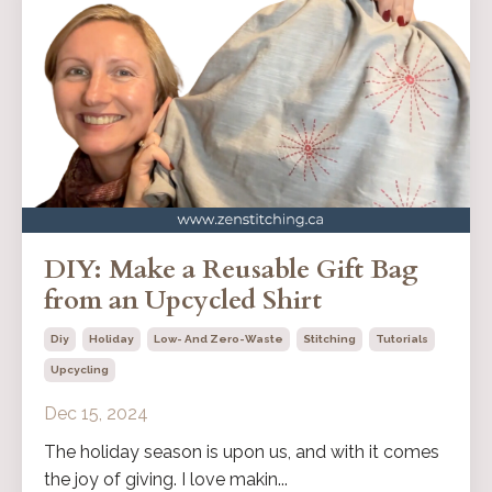
DIY: Make a Reusable Gift Bag
from an Upcycled Shirt
Diy
Holiday
Low- And Zero-Waste
Stitching
Tutorials
Upcycling
Dec 15, 2024
The holiday season is upon us, and with it comes
the joy of giving. I love makin...