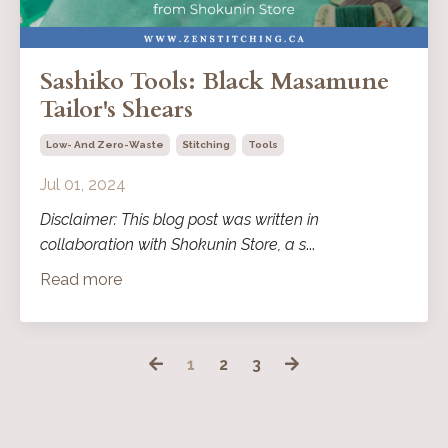
Sashiko Tools: Black Masamune
Tailor's Shears
Low- And Zero-Waste
Stitching
Tools
Jul 01, 2024
Disclaimer: This blog post was written in
collaboration with Shokunin Store, a s
...
Read more
1
2
3