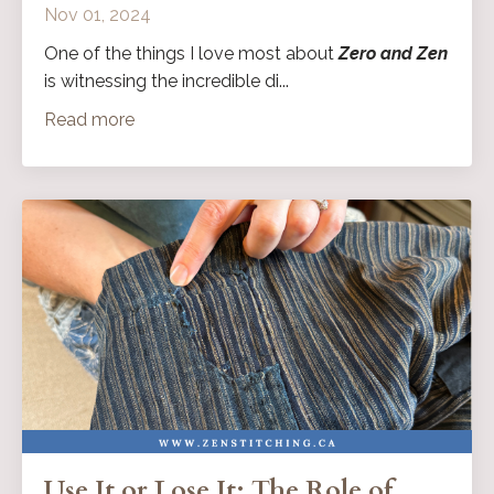
Nov 01, 2024
One of the things I love most about
Zero and Zen
is witnessing the incredible di...
Read more
Use It or Lose It: The Role of