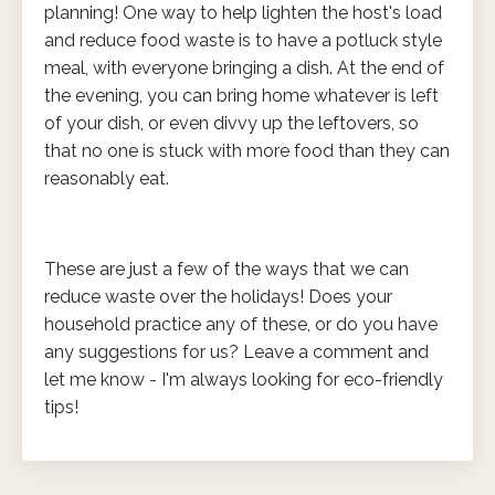
planning! One way to help lighten the host's load
and reduce food waste is to have a potluck style
meal, with everyone bringing a dish. At the end of
the evening, you can bring home whatever is left
of your dish, or even divvy up the leftovers, so
that no one is stuck with more food than they can
reasonably eat.
These are just a few of the ways that we can
reduce waste over the holidays! Does your
household practice any of these, or do you have
any suggestions for us? Leave a comment and
let me know - I'm always looking for eco-friendly
tips!