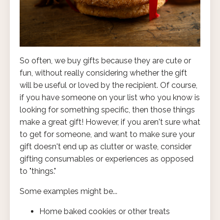
So often, we buy gifts because they are cute or
fun, without really considering whether the gift
will be useful or loved by the recipient. Of course,
if you have someone on your list who you know is
looking for something specific, then those things
make a great gift! However, if you aren't sure what
to get for someone, and want to make sure your
gift doesn't end up as clutter or waste, consider
gifting consumables or experiences as opposed
to "things."
Some examples might be...
Home baked cookies or other treats