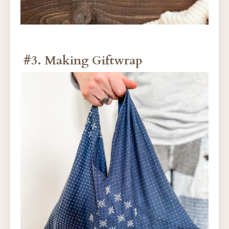
#3. Making Giftwrap