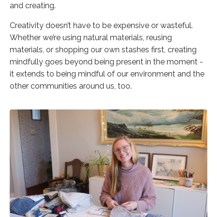
and creating.
Creativity doesn’t have to be expensive or wasteful.
Whether we’re using natural materials, reusing
materials, or shopping our own stashes first, creating
mindfully goes beyond being present in the moment -
it extends to being mindful of our environment and the
other communities around us, too.