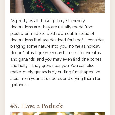
As pretty as all those glittery, shimmery
decorations are, they are usually made from
plastic, or made to be thrown out. Instead of
decorations that are destined for landfill, consider
bringing some nature into your home as holiday
decor. Natural greenery can be used for wreaths
and garlands, and you may even find pine cones
and holly if they grow near you. You can also
make lovely garlands by cutting fun shapes like
stars from your citrus peels and drying them for
garlands.
#5. Have a Potluck