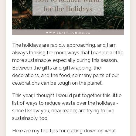
The holidays are rapidly approaching, and I am
always looking for more ways that I can be a little
more sustainable, especially during this season.
Between the gifts and giftwrapping, the
decorations, and the food, so many parts of our
celebrations can be tough on the planet.
This year, I thought I would put together this little
list of ways to reduce waste over the holidays -
since I know you, dear reader, are trying to live
sustainably, too!
Here are my top tips for cutting down on what