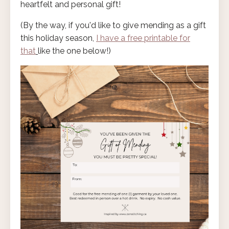
heartfelt and personal gift!
(By the way, if you'd like to give mending as a gift
this holiday season,
I have a free printable for
that
like the one below!)