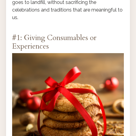
goes to landfill, without sacrificing the
celebrations and traditions that are meaningful to
us.
#1: Giving Consumables or
Experiences