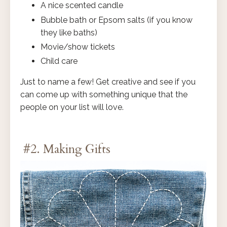
A nice scented candle
Bubble bath or Epsom salts (if you know
they like baths)
Movie/show tickets
Child care
Just to name a few! Get creative and see if you
can come up with something unique that the
people on your list will love.
#2. Making Gifts