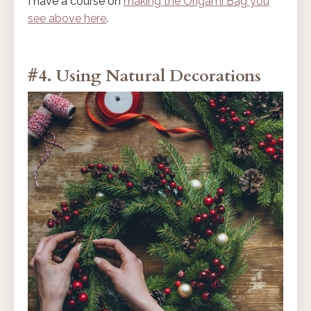
I have a course on
making the Origami Bag you
see above here
.
#4. Using Natural Decorations