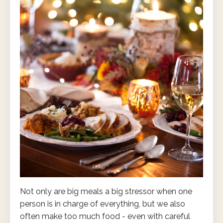
Not only are big meals a big stressor when one
person is in charge of everything, but we also
often make too much food - even with careful