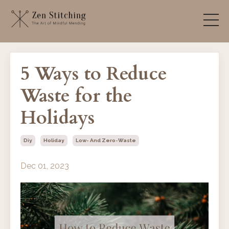
5 Ways to Reduce
Waste for the
Holidays
Diy
Holiday
Low- And Zero-Waste
Dec 01, 2023