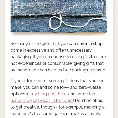
So many of the gifts that you can buy in a shop
come in excessive and often unnecessary
packaging. If you do choose to give gifts that are
not experiences or consumable, giving gifts that
are handmade can help reduce packaging waste.
If you're looking for some gift ideas that you can
make, you can find some low- and zero-waste
options
in
my blog post here
, and some
fun
handmade gift ideas in this post
! Don't be afraid
to get creative, though - for example, mending a
loved one's treasured garment makes a lovely