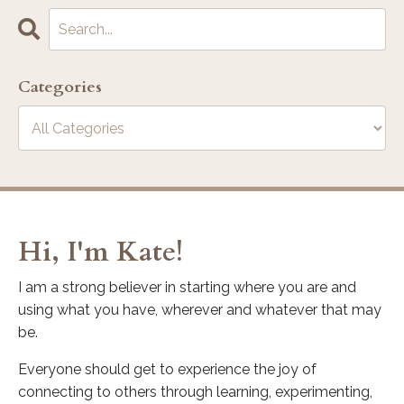
Categories
Hi, I'm Kate!
I am a strong believer in starting where you are and
using what you have, wherever and whatever that may
be.
Everyone should get to experience the joy of
connecting to others through learning, experimenting,