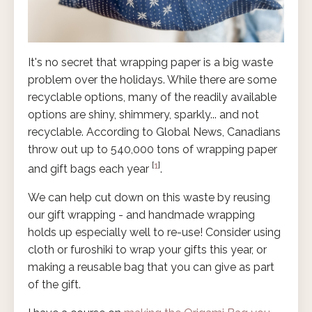
It's no secret that wrapping paper is a big waste
problem over the holidays. While there are some
recyclable options, many of the readily available
options are shiny, shimmery, sparkly... and not
recyclable. According to Global News, Canadians
throw out up to 540,000 tons of wrapping paper
[
1
]
and gift bags each year
.
We can help cut down on this waste by reusing
our gift wrapping - and handmade wrapping
holds up especially well to re-use! Consider using
cloth or furoshiki to wrap your gifts this year, or
making a reusable bag that you can give as part
of the gift.